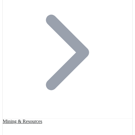
Mining & Resources