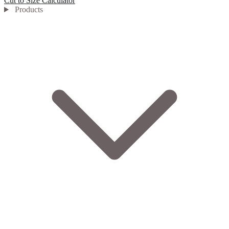
Cut to Size Calculator
Products