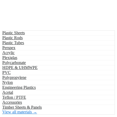
Plastic Sheets
Plastic Rods
Plastic Tubes
Perspex
Acrylic
Plexiglas
Polycarbonate
HDPE & UHMWPE
PVC
Polypropylene
Nylon
Engineering Plastics
Acetal
Teflon / PTFE
Accessories
Timber Sheets & Panels
View all materials →