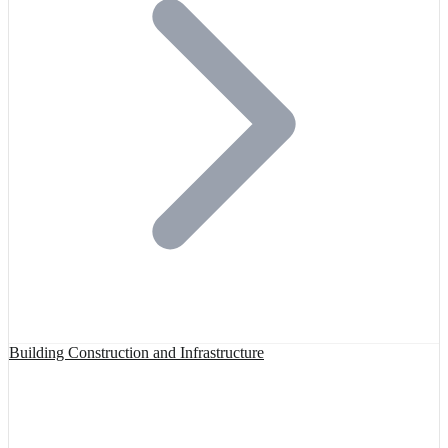
Building Construction and Infrastructure