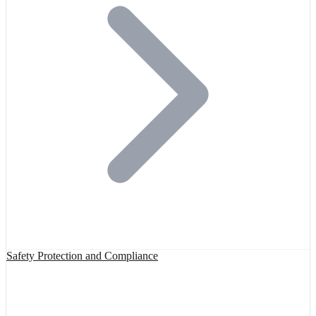
Safety Protection and Compliance