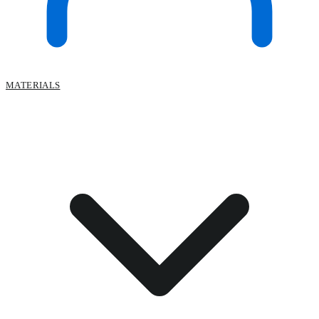
MATERIALS