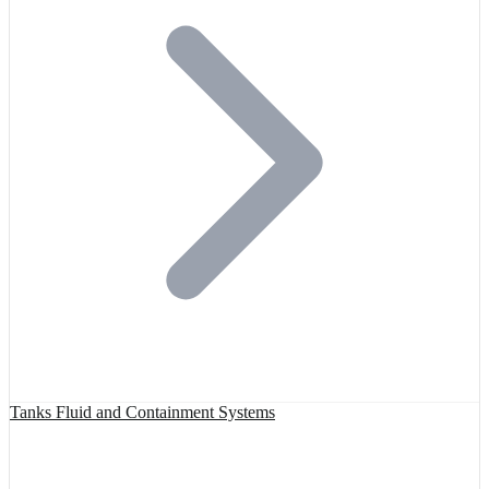
Tanks Fluid and Containment Systems