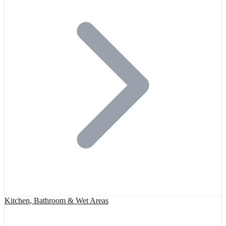
Kitchen, Bathroom & Wet Areas