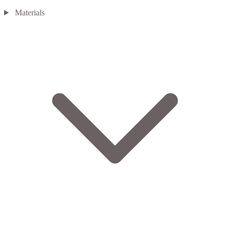
Materials