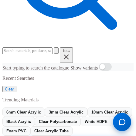
Esc
Start typing to search the catalogue
Show variants
Recent Searches
Clear
Trending Materials
6mm Clear Acrylic
3mm Clear Acrylic
10mm Clear Acrylic
Black Acrylic
Clear Polycarbonate
White HDPE
Foam PVC
Clear Acrylic Tube