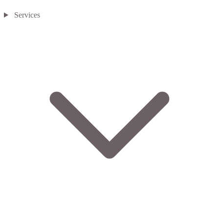
Services