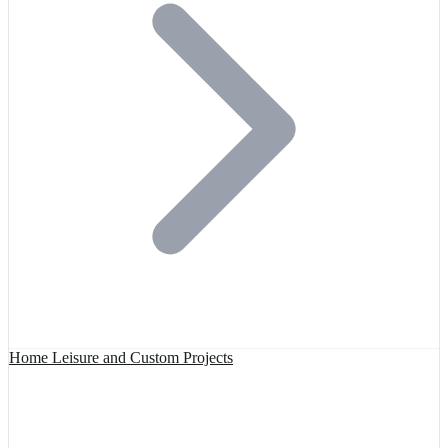
Home Leisure and Custom Projects