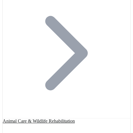
Animal Care & Wildlife Rehabilitation