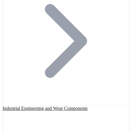
Industrial Engineering and Wear Components