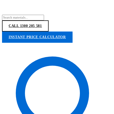
CALL 1300 205 581
INSTANT PRICE CALCULATOR