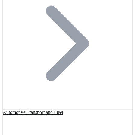
Automotive Transport and Fleet