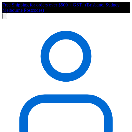
Free Shipping for orders over $500 + GST. (Brisbane, Sydney,
Melbourne Postcodes)