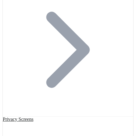
Privacy Screens