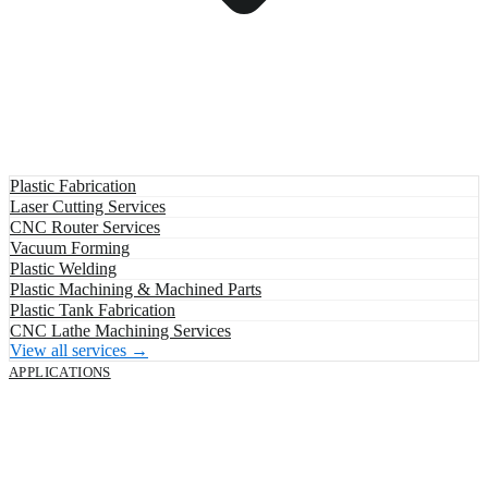
Plastic Fabrication
Laser Cutting Services
CNC Router Services
Vacuum Forming
Plastic Welding
Plastic Machining & Machined Parts
Plastic Tank Fabrication
CNC Lathe Machining Services
View all services →
APPLICATIONS