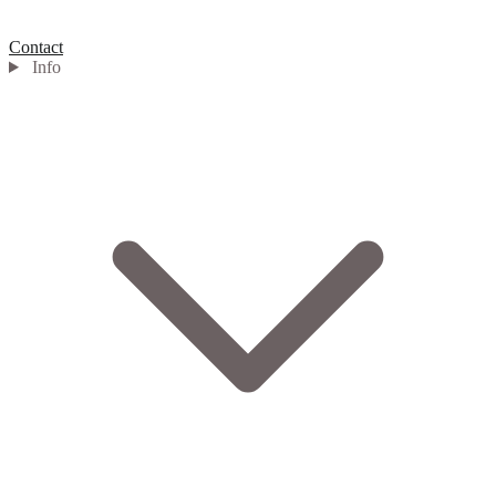
Contact
Info