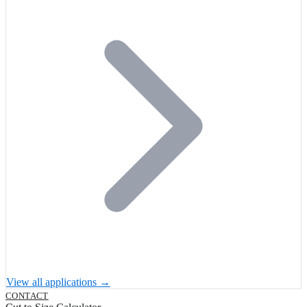
View all applications →
CONTACT