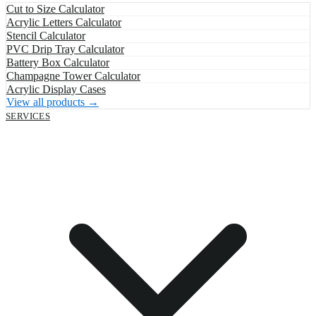
Cut to Size Calculator
Acrylic Letters Calculator
Stencil Calculator
PVC Drip Tray Calculator
Battery Box Calculator
Champagne Tower Calculator
Acrylic Display Cases
View all products →
SERVICES