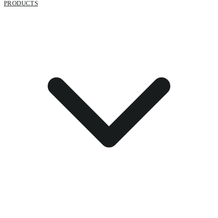
PRODUCTS