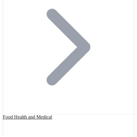
Food Health and Medical