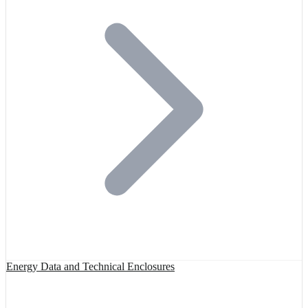
Energy Data and Technical Enclosures