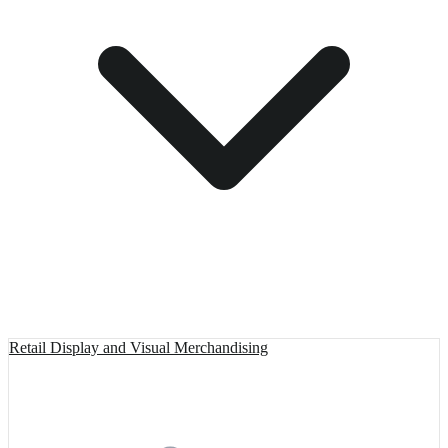
Retail Display and Visual Merchandising