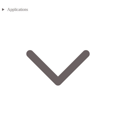
Applications