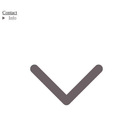
Contact
Info