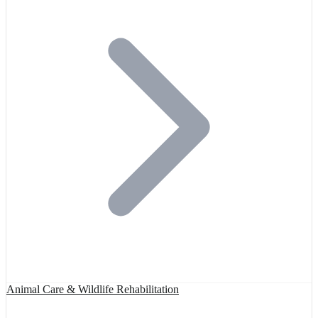
Animal Care & Wildlife Rehabilitation