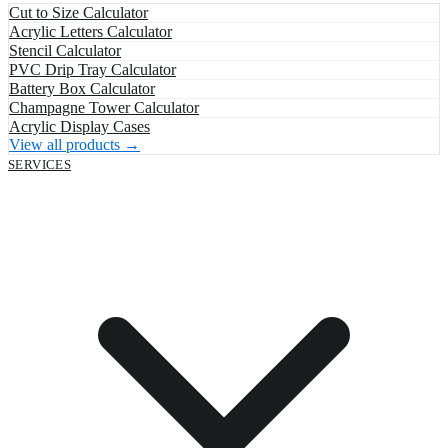
Cut to Size Calculator
Acrylic Letters Calculator
Stencil Calculator
PVC Drip Tray Calculator
Battery Box Calculator
Champagne Tower Calculator
Acrylic Display Cases
View all products →
SERVICES