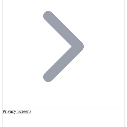
Privacy Screens