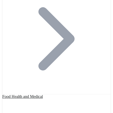
Food Health and Medical