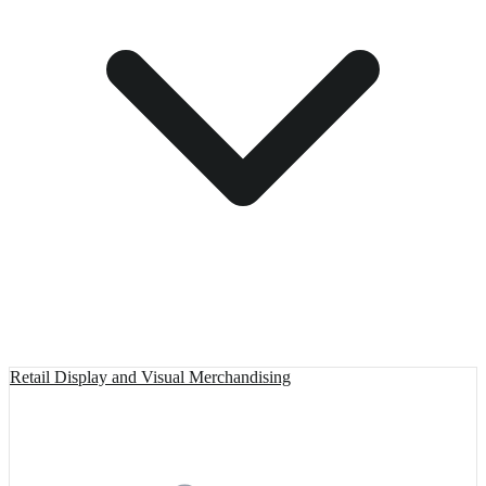
Retail Display and Visual Merchandising