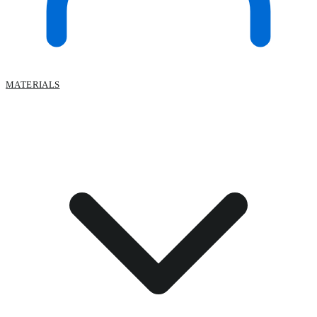
MATERIALS