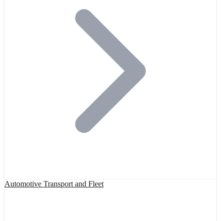
Automotive Transport and Fleet