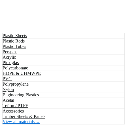
Plastic Sheets
Plastic Rods
Plastic Tubes
Perspex
Acrylic
Plexiglas
Polycarbonate
HDPE & UHMWPE
PVC
Polypropylene
Nylon
Engineering Plastics
Acetal
Teflon / PTFE
Accessories
Timber Sheets & Panels
View all materials →