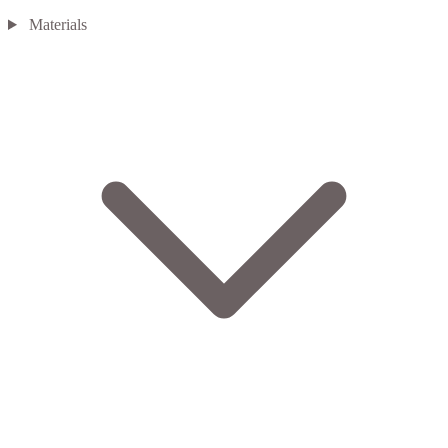
Materials