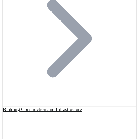
Building Construction and Infrastructure