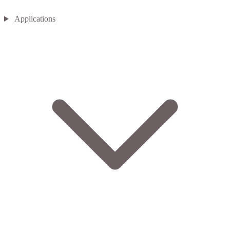
Applications