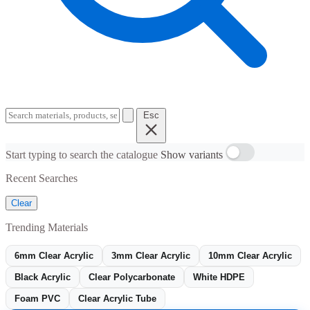
Esc
Start typing to search the catalogue
Show variants
Recent Searches
Clear
Trending Materials
6mm Clear Acrylic
3mm Clear Acrylic
10mm Clear Acrylic
Black Acrylic
Clear Polycarbonate
White HDPE
Foam PVC
Clear Acrylic Tube