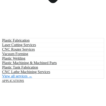
Plastic Fabrication
Laser Cutting Services
CNC Router Services
Vacuum Forming
Plastic Welding
Plastic Machining & Machined Parts
Plastic Tank Fabrication
CNC Lathe Machining Services
View all services →
APPLICATIONS