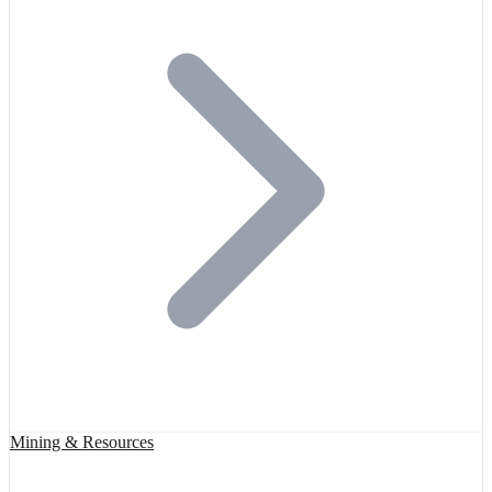
Mining & Resources