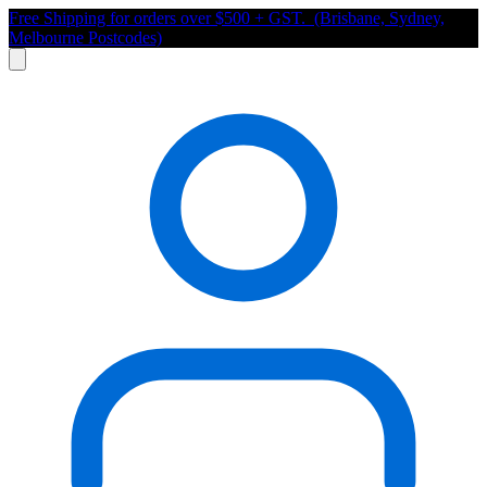
Free Shipping for orders over $500 + GST. (Brisbane, Sydney,
Melbourne Postcodes)