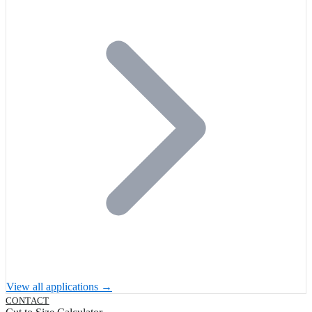
View all applications →
CONTACT