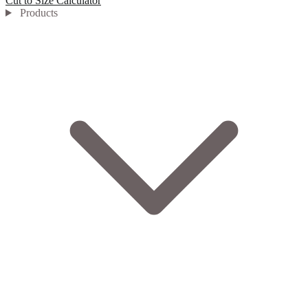
Cut to Size Calculator
Products