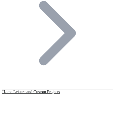
Home Leisure and Custom Projects