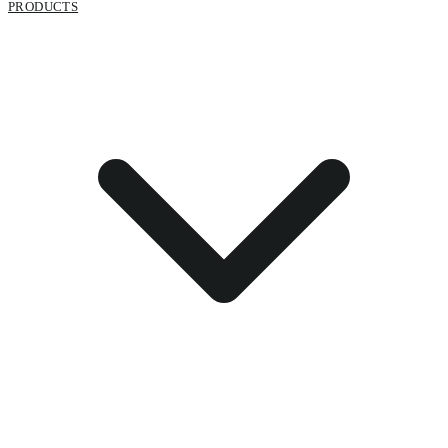
PRODUCTS