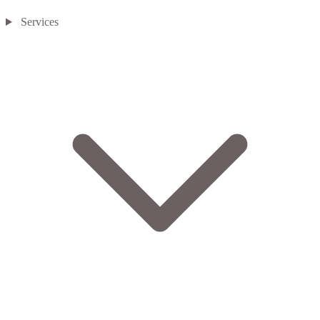
Services