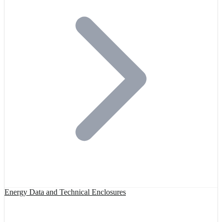
Energy Data and Technical Enclosures