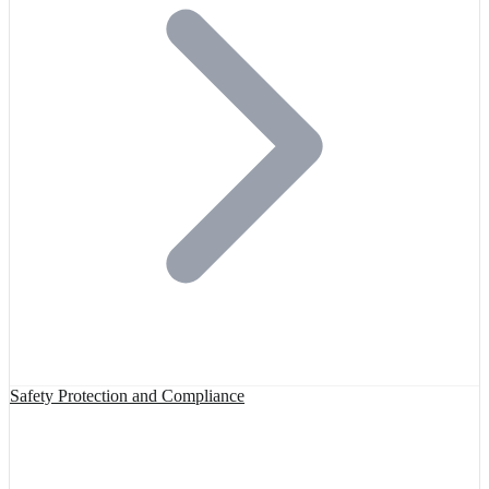
Safety Protection and Compliance