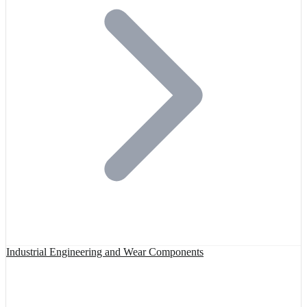
Industrial Engineering and Wear Components