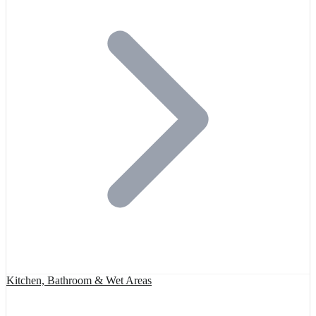
Kitchen, Bathroom & Wet Areas