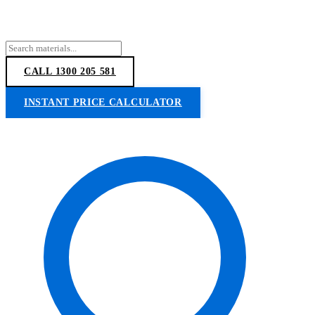
CALL 1300 205 581
INSTANT PRICE CALCULATOR