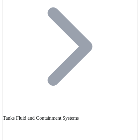
Tanks Fluid and Containment Systems