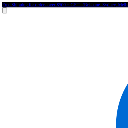
Free Shipping for orders over $500 + GST. (Brisbane, Sydney, Melb