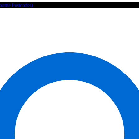
ourne Postcodes)