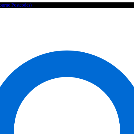
ourne Postcodes)