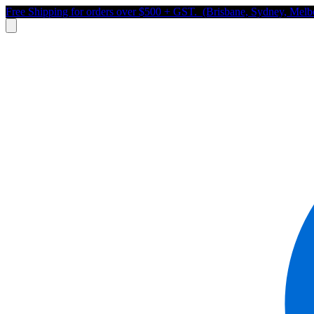
Free Shipping for orders over $500 + GST. (Brisbane, Sydney, Melb