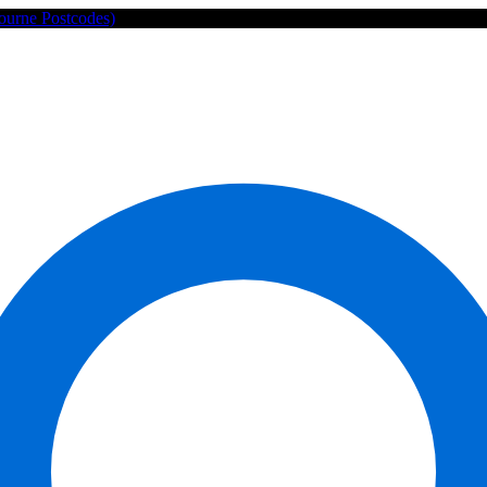
ourne Postcodes)