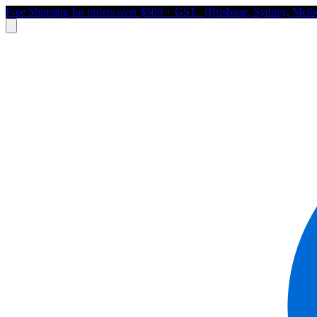
Free Shipping for orders over $500 + GST. (Brisbane, Sydney, Melb