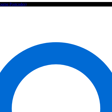
ourne Postcodes)