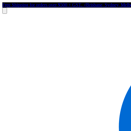
Free Shipping for orders over $500 + GST. (Brisbane, Sydney, Melb